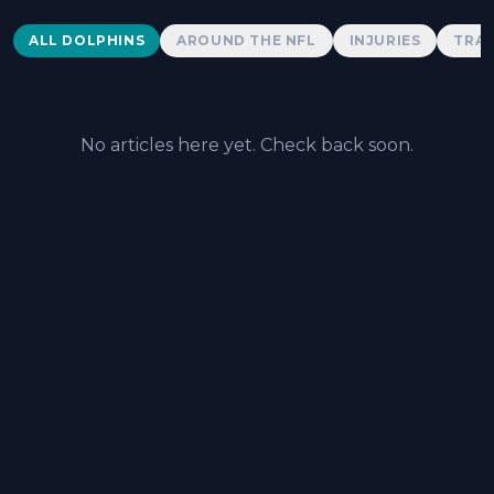
Dolphins News
ALL DOLPHINS
AROUND THE NFL
INJURIES
TRAD
No articles here yet. Check back soon.