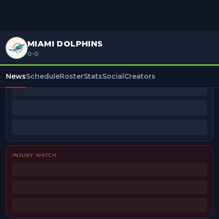
MIAMI DOLPHINS
0-0
BEAT REPORTERS
News
Schedule
Roster
Stats
Social
Creators
INJURY WATCH