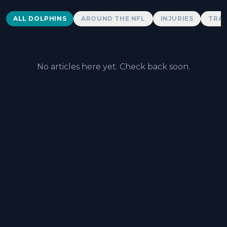
Dolphins News
ALL DOLPHINS
AROUND THE NFL
INJURIES
TRAD
No articles here yet. Check back soon.