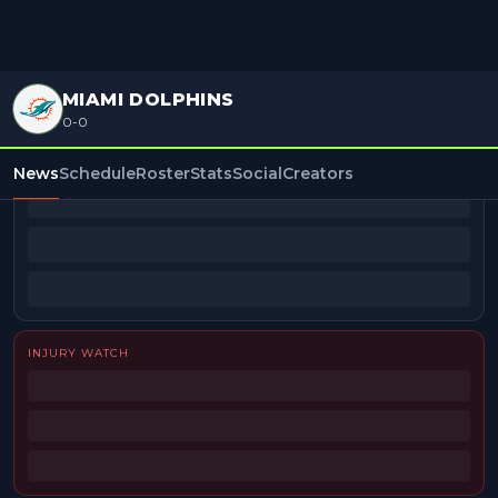
MIAMI DOLPHINS
0-0
BEAT REPORTERS
News
Schedule
Roster
Stats
Social
Creators
INJURY WATCH