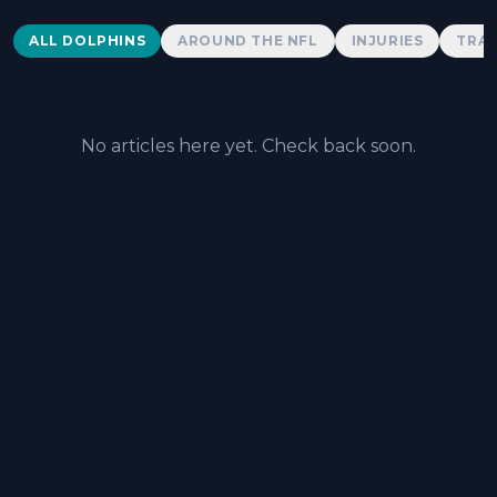
Dolphins News
ALL DOLPHINS
AROUND THE NFL
INJURIES
TRAD
No articles here yet. Check back soon.