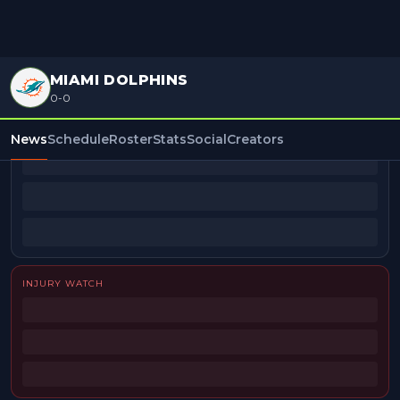
MIAMI DOLPHINS
0-0
BEAT REPORTERS
News
Schedule
Roster
Stats
Social
Creators
INJURY WATCH