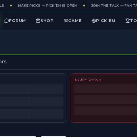
S
MAKE PICKS — PICK'EM IS OPEN
JOIN THE TALK — FAN TA
FORUM
SHOP
GAME
PICK'EM
TO
ors
INJURY WATCH