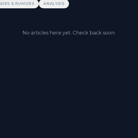
ADES & RUMORS
ANALYSIS
No articles here yet. Check back soon.