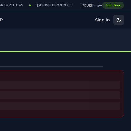
KES ALL DAY
@PHINHUB ON INSTAGRAM · X · YOUTUBE
Login
Join free
GAME
Sign in
P