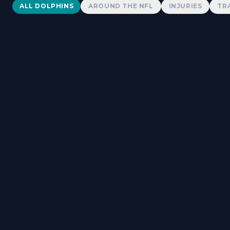
Dolphins News
ALL DOLPHINS
AROUND THE NFL
INJURIES
TR