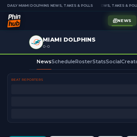
DAILY MIAMI DOLPHINS NEWS, TAKES & POLLS
DAILY MIAMI DOLPHINS NEWS, TAKES & POLL
NEWS
MIAMI DOLPHINS
0-0
News
Schedule
Roster
Stats
Social
Creat
BEAT REPORTERS