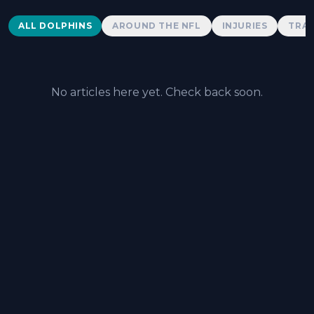
Dolphins News
ALL DOLPHINS
AROUND THE NFL
INJURIES
TRAD
No articles here yet. Check back soon.