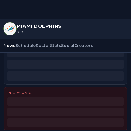
MIAMI DOLPHINS
0-0
BEAT REPORTERS
News
Schedule
Roster
Stats
Social
Creators
INJURY WATCH