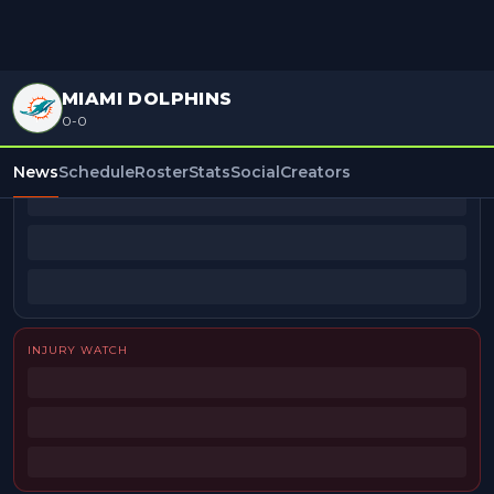
MIAMI DOLPHINS
0-0
BEAT REPORTERS
News
Schedule
Roster
Stats
Social
Creators
INJURY WATCH