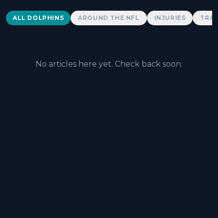
Dolphins News
ALL DOLPHINS
AROUND THE NFL
INJURIES
TRAD
No articles here yet. Check back soon.