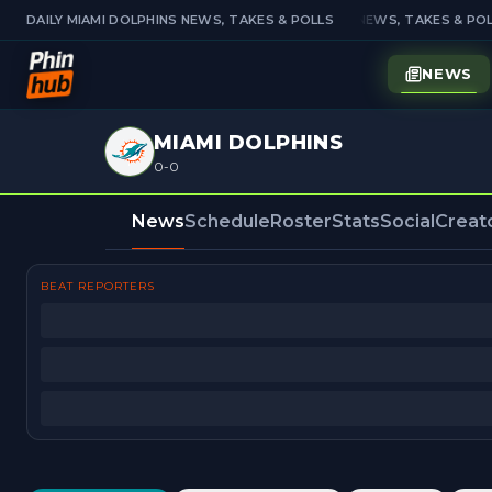
DAILY MIAMI DOLPHINS NEWS, TAKES & POLLS
DAILY MIAMI DOLPHINS NEWS, TAKES & POL
NEWS
MIAMI DOLPHINS
0-0
News
Schedule
Roster
Stats
Social
Creat
BEAT REPORTERS