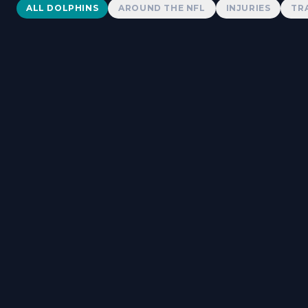
Dolphins News
ALL DOLPHINS
AROUND THE NFL
INJURIES
TR