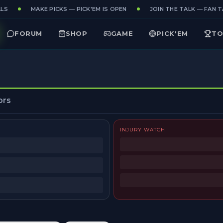
LS
MAKE PICKS — PICK'EM IS OPEN
JOIN THE TALK — FAN TA
FORUM
SHOP
GAME
PICK'EM
TO
ors
INJURY WATCH