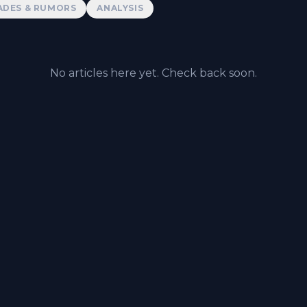
ADES & RUMORS
ANALYSIS
No articles here yet. Check back soon.