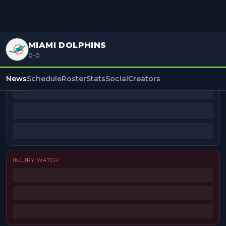
MIAMI DOLPHINS
0-0
BEAT REPORTERS
News
Schedule
Roster
Stats
Social
Creators
INJURY WATCH