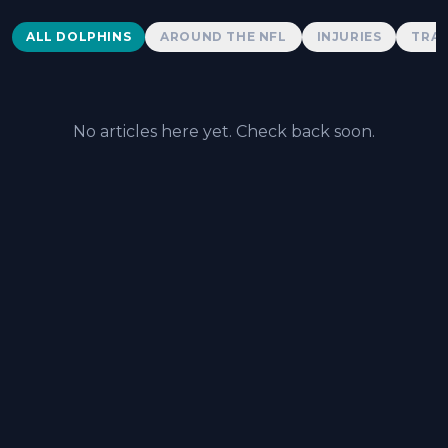
Dolphins News
ALL DOLPHINS
AROUND THE NFL
INJURIES
TRAD
No articles here yet. Check back soon.