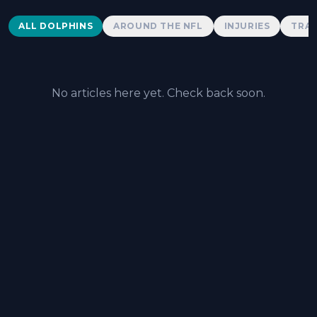
Dolphins News
ALL DOLPHINS
AROUND THE NFL
INJURIES
TRAD
No articles here yet. Check back soon.