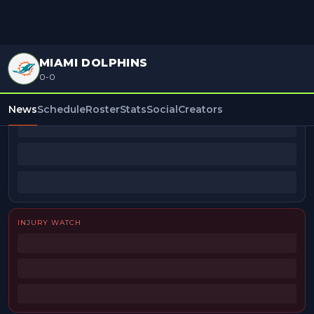
MIAMI DOLPHINS
0-0
BEAT REPORTERS
News
Schedule
Roster
Stats
Social
Creators
INJURY WATCH