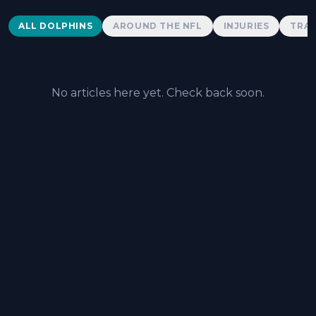
Dolphins News
ALL DOLPHINS
AROUND THE NFL
INJURIES
TRAD
No articles here yet. Check back soon.