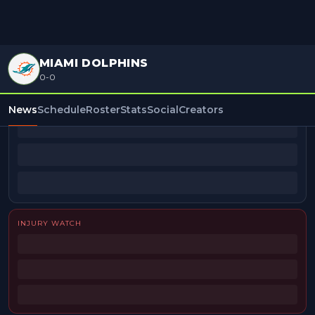
MIAMI DOLPHINS
0-0
BEAT REPORTERS
News
Schedule
Roster
Stats
Social
Creators
INJURY WATCH