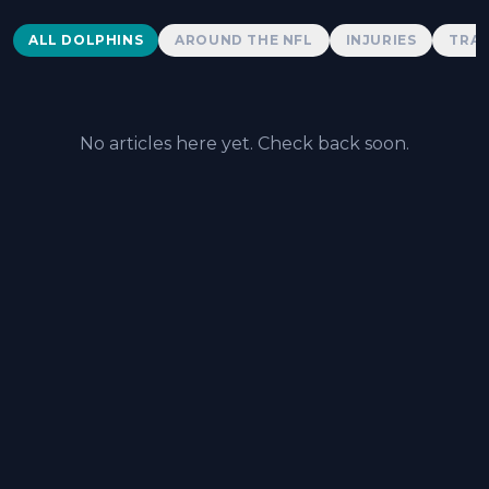
Dolphins News
ALL DOLPHINS
AROUND THE NFL
INJURIES
TRAD
No articles here yet. Check back soon.