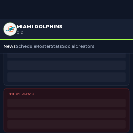
MIAMI DOLPHINS
0-0
BEAT REPORTERS
News
Schedule
Roster
Stats
Social
Creators
INJURY WATCH