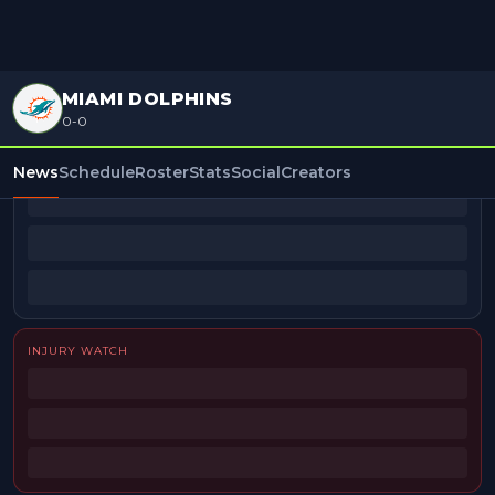
MIAMI DOLPHINS
0-0
BEAT REPORTERS
News
Schedule
Roster
Stats
Social
Creators
INJURY WATCH