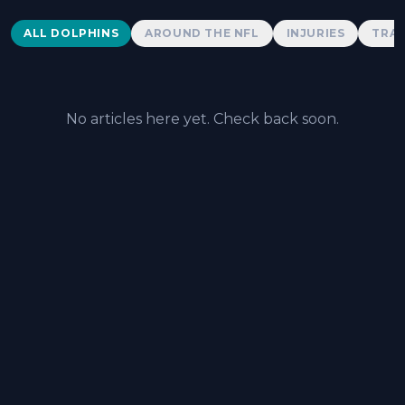
Dolphins News
ALL DOLPHINS
AROUND THE NFL
INJURIES
TRAD
No articles here yet. Check back soon.