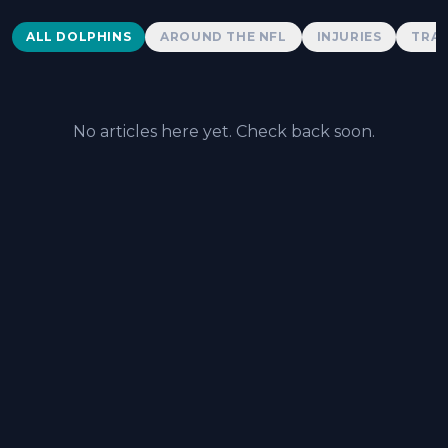
Dolphins News
ALL DOLPHINS
AROUND THE NFL
INJURIES
TRAD
No articles here yet. Check back soon.