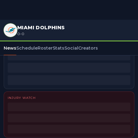
MIAMI DOLPHINS
0-0
BEAT REPORTERS
News
Schedule
Roster
Stats
Social
Creators
INJURY WATCH