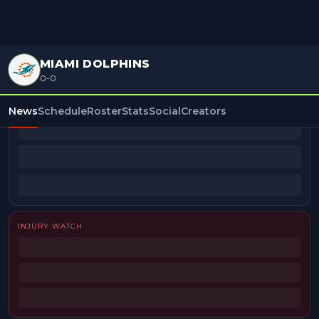
MIAMI DOLPHINS
0-0
BEAT REPORTERS
News
Schedule
Roster
Stats
Social
Creators
INJURY WATCH