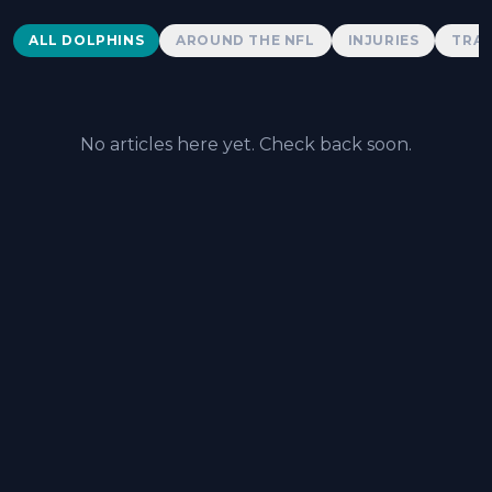
Dolphins News
ALL DOLPHINS
AROUND THE NFL
INJURIES
TRAD
No articles here yet. Check back soon.