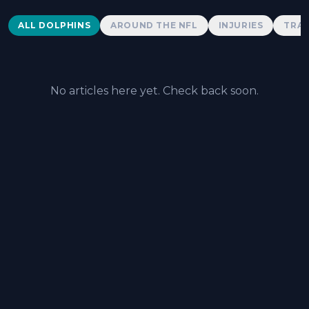
Dolphins News
ALL DOLPHINS
AROUND THE NFL
INJURIES
TRAD
No articles here yet. Check back soon.