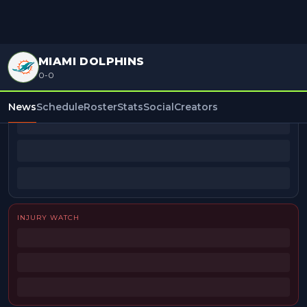
MIAMI DOLPHINS
0-0
BEAT REPORTERS
News
Schedule
Roster
Stats
Social
Creators
INJURY WATCH