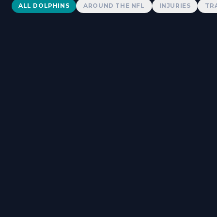
Dolphins News
ALL DOLPHINS
AROUND THE NFL
INJURIES
TR