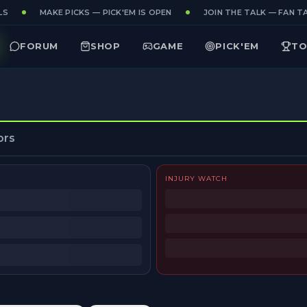
S
MAKE PICKS — PICK'EM IS OPEN
JOIN THE TALK — FAN TA
FORUM
SHOP
GAME
PICK'EM
TO
ors
INJURY WATCH