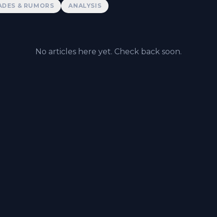
ADES & RUMORS
ANALYSIS
No articles here yet. Check back soon.