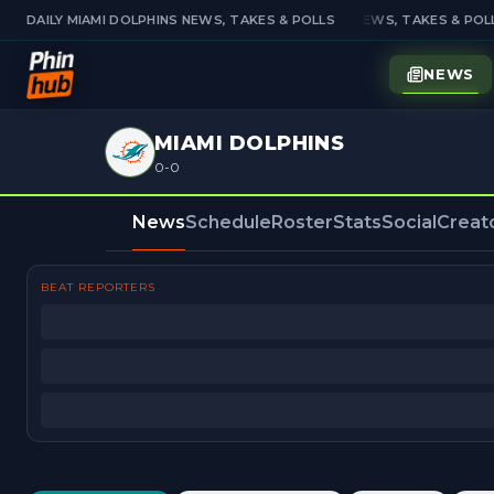
DAILY MIAMI DOLPHINS NEWS, TAKES & POLLS
DAILY MIAMI DOLPHINS NEWS, TAKES & POLL
NEWS
MIAMI DOLPHINS
0-0
News
Schedule
Roster
Stats
Social
Creat
BEAT REPORTERS