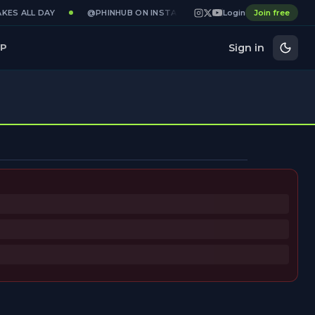
KES ALL DAY
@PHINHUB ON INSTAGRAM · X · YOUTUBE
Login
Join free
GAMED
Sign in
P