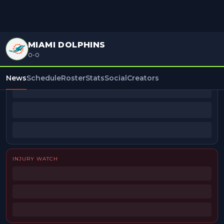
MIAMI DOLPHINS
0-0
BEAT REPORTERS
News
Schedule
Roster
Stats
Social
Creators
INJURY WATCH