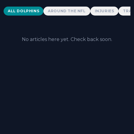
Dolphins News
ALL DOLPHINS
AROUND THE NFL
INJURIES
TRAD
No articles here yet. Check back soon.