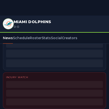
MIAMI DOLPHINS
0-0
BEAT REPORTERS
News
Schedule
Roster
Stats
Social
Creators
INJURY WATCH