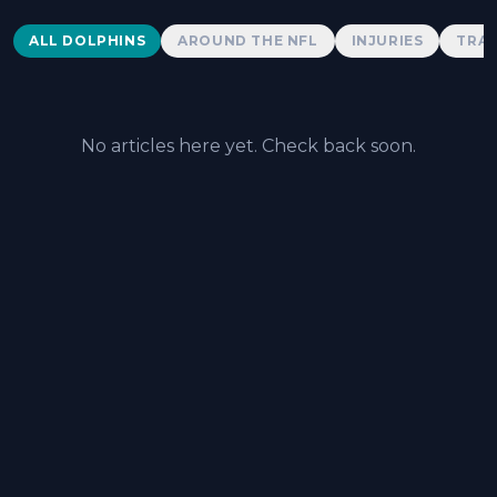
Dolphins News
ALL DOLPHINS
AROUND THE NFL
INJURIES
TRAD
No articles here yet. Check back soon.