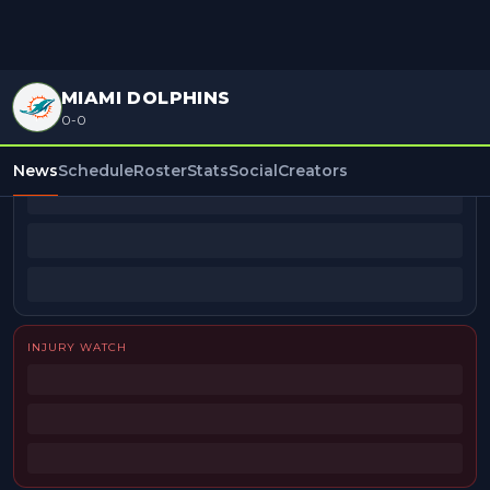
MIAMI DOLPHINS
0-0
BEAT REPORTERS
News
Schedule
Roster
Stats
Social
Creators
INJURY WATCH