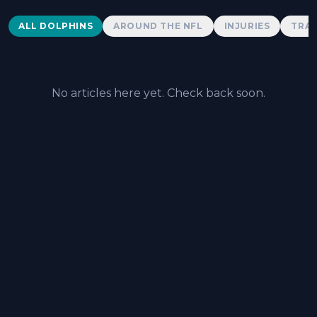
Dolphins News
ALL DOLPHINS
AROUND THE NFL
INJURIES
TRAD
No articles here yet. Check back soon.