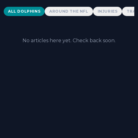
Dolphins News
ALL DOLPHINS
AROUND THE NFL
INJURIES
TRAD
No articles here yet. Check back soon.