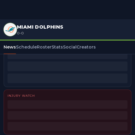
MIAMI DOLPHINS
0-0
BEAT REPORTERS
News
Schedule
Roster
Stats
Social
Creators
INJURY WATCH