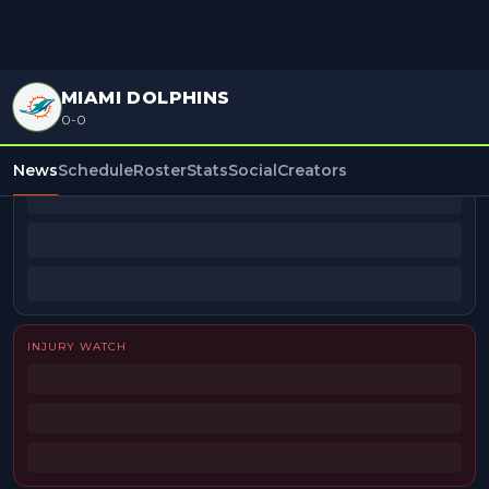
MIAMI DOLPHINS
0-0
BEAT REPORTERS
News
Schedule
Roster
Stats
Social
Creators
INJURY WATCH