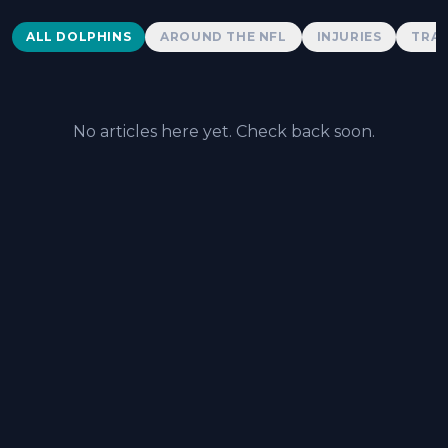
Dolphins News
ALL DOLPHINS
AROUND THE NFL
INJURIES
TRAD
No articles here yet. Check back soon.