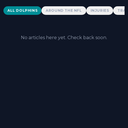
Dolphins News
ALL DOLPHINS
AROUND THE NFL
INJURIES
TRAD
No articles here yet. Check back soon.