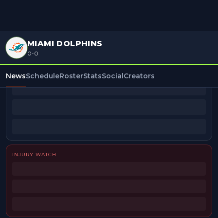
MIAMI DOLPHINS
0-0
BEAT REPORTERS
News
Schedule
Roster
Stats
Social
Creators
INJURY WATCH