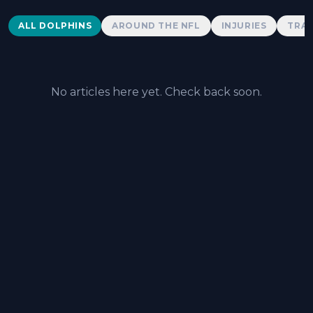
Dolphins News
ALL DOLPHINS
AROUND THE NFL
INJURIES
TRAD
No articles here yet. Check back soon.