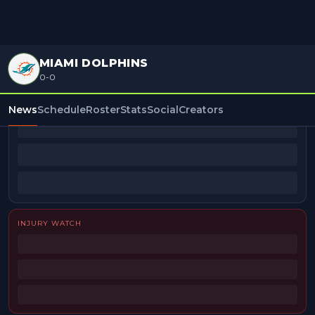
MIAMI DOLPHINS
0-0
BEAT REPORTERS
News
Schedule
Roster
Stats
Social
Creators
INJURY WATCH