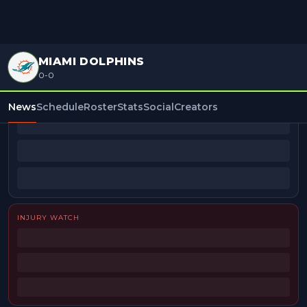
MIAMI DOLPHINS
0-0
BEAT REPORTERS
News
Schedule
Roster
Stats
Social
Creators
INJURY WATCH