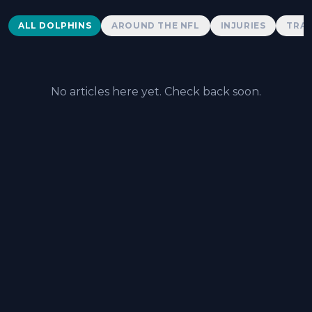
Dolphins News
ALL DOLPHINS
AROUND THE NFL
INJURIES
TRAD
No articles here yet. Check back soon.