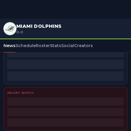
MIAMI DOLPHINS
0-0
BEAT REPORTERS
News
Schedule
Roster
Stats
Social
Creators
INJURY WATCH