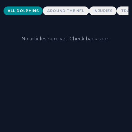
Dolphins News
ALL DOLPHINS
AROUND THE NFL
INJURIES
TRAD
No articles here yet. Check back soon.