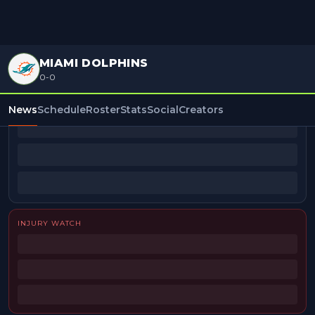
MIAMI DOLPHINS
0-0
BEAT REPORTERS
News
Schedule
Roster
Stats
Social
Creators
INJURY WATCH