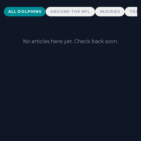
Dolphins News
ALL DOLPHINS
AROUND THE NFL
INJURIES
TRAD
No articles here yet. Check back soon.