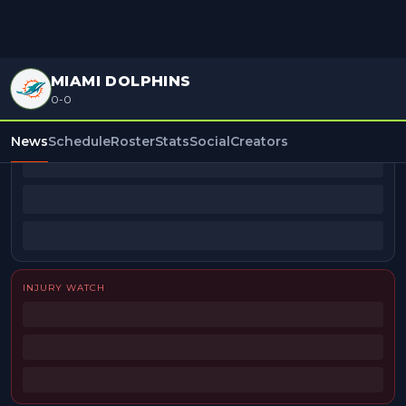
MIAMI DOLPHINS
0-0
BEAT REPORTERS
News
Schedule
Roster
Stats
Social
Creators
INJURY WATCH