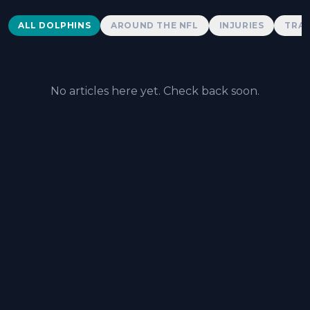
Dolphins News
ALL DOLPHINS
AROUND THE NFL
INJURIES
TRAD
No articles here yet. Check back soon.