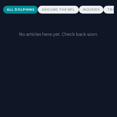
Dolphins News
ALL DOLPHINS
AROUND THE NFL
INJURIES
TRAD
No articles here yet. Check back soon.