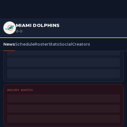
MIAMI DOLPHINS
0-0
BEAT REPORTERS
News
Schedule
Roster
Stats
Social
Creators
INJURY WATCH