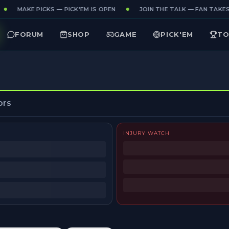
MAKE PICKS — PICK'EM IS OPEN
JOIN THE TALK — FAN TAKES 
FORUM
SHOP
GAME
PICK'EM
TO
ors
INJURY WATCH