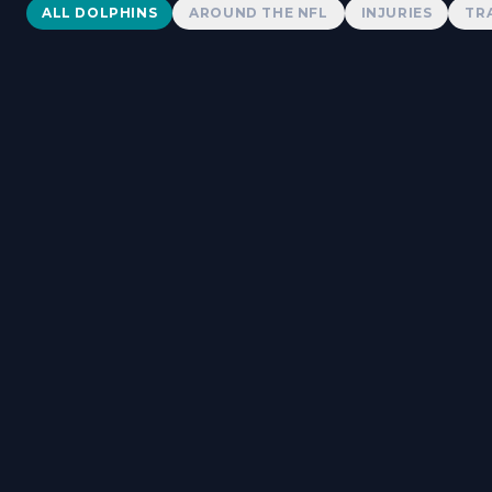
Dolphins News
ALL DOLPHINS
AROUND THE NFL
INJURIES
TR