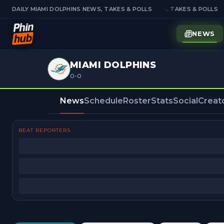
DAILY MIAMI DOLPHINS NEWS, TAKES & POLLS
DAILY MIAMI DOLPHINS NEWS, TAKES & POLLS
NEWS
MIAMI DOLPHINS
0-0
News
Schedule
Roster
Stats
Social
Creat
BEAT REPORTERS