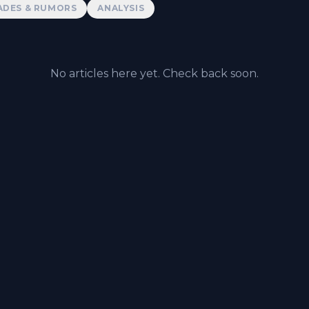
ADES & RUMORS
ANALYSIS
No articles here yet. Check back soon.