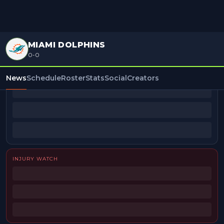
MIAMI DOLPHINS
0-0
BEAT REPORTERS
News
Schedule
Roster
Stats
Social
Creators
INJURY WATCH