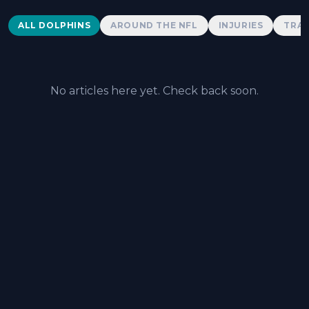
Dolphins News
ALL DOLPHINS
AROUND THE NFL
INJURIES
TRAD
No articles here yet. Check back soon.