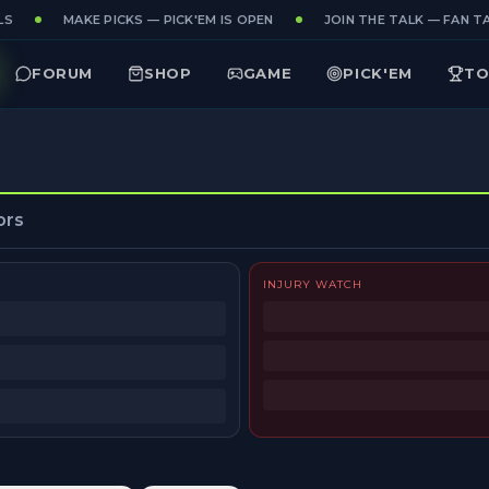
S
MAKE PICKS — PICK'EM IS OPEN
JOIN THE TALK — FAN TA
FORUM
SHOP
GAME
PICK'EM
TO
ors
INJURY WATCH