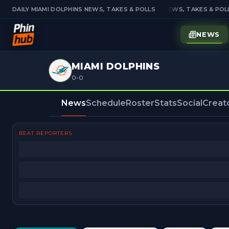
DAILY MIAMI DOLPHINS NEWS, TAKES & POLLS
DAILY MIAMI DOLPHINS NEWS, TAKES & POLL
NEWS
MIAMI DOLPHINS
0-0
News
Schedule
Roster
Stats
Social
Creat
BEAT REPORTERS