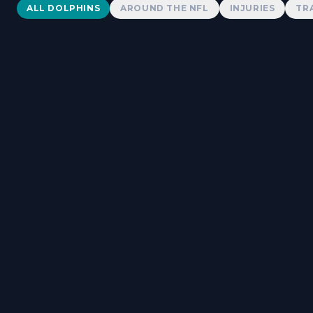
Dolphins News
ALL DOLPHINS
AROUND THE NFL
INJURIES
TR