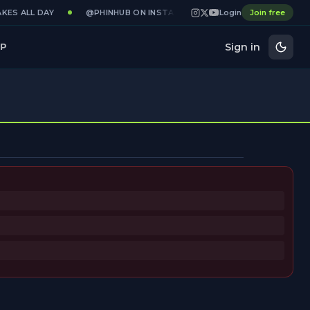
KES ALL DAY
@PHINHUB ON INSTAGRAM · X · YOUTUBE
Login
Join free
GAME
Sign in
P