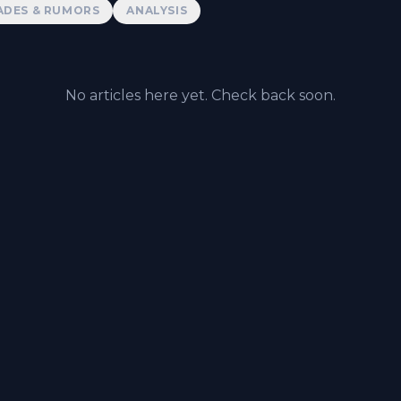
ADES & RUMORS
ANALYSIS
No articles here yet. Check back soon.