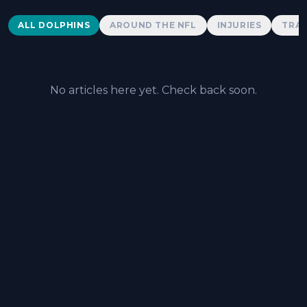
Dolphins News
ALL DOLPHINS
AROUND THE NFL
INJURIES
TRAD
No articles here yet. Check back soon.