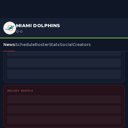
MIAMI DOLPHINS
0-0
BEAT REPORTERS
News
Schedule
Roster
Stats
Social
Creators
INJURY WATCH