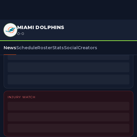
MIAMI DOLPHINS
0-0
BEAT REPORTERS
News
Schedule
Roster
Stats
Social
Creators
INJURY WATCH