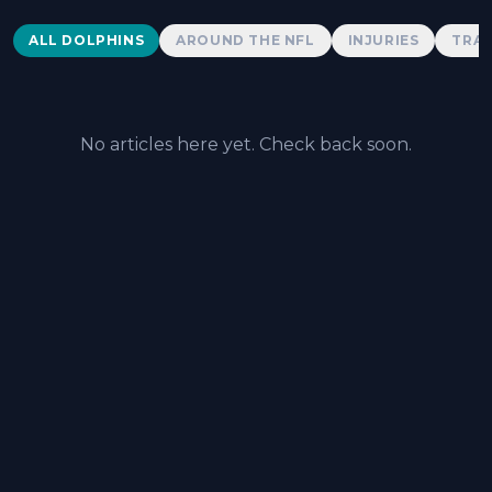
Dolphins News
ALL DOLPHINS
AROUND THE NFL
INJURIES
TRAD
No articles here yet. Check back soon.