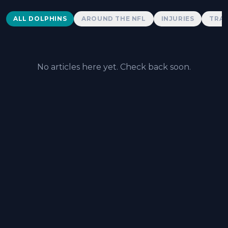
Dolphins News
ALL DOLPHINS
AROUND THE NFL
INJURIES
TRAD
No articles here yet. Check back soon.