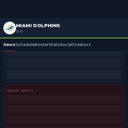
MIAMI DOLPHINS
0-0
BEAT REPORTERS
News
Schedule
Roster
Stats
Social
Creators
INJURY WATCH