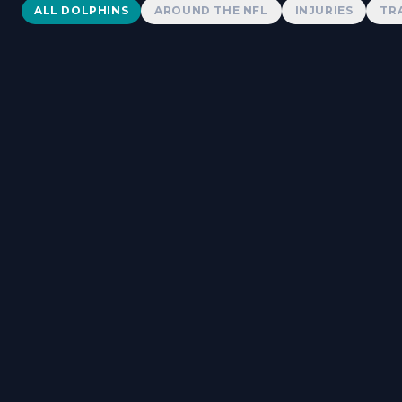
Dolphins News
ALL DOLPHINS
AROUND THE NFL
INJURIES
TR