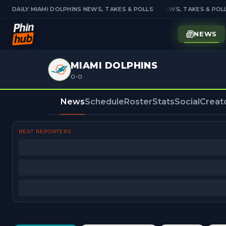
DAILY MIAMI DOLPHINS NEWS, TAKES & POLLS
DAILY MIAMI DOLPHINS NEWS, TAKES & POLL
NEWS
MIAMI DOLPHINS
0-0
News
Schedule
Roster
Stats
Social
Creat
BEAT REPORTERS