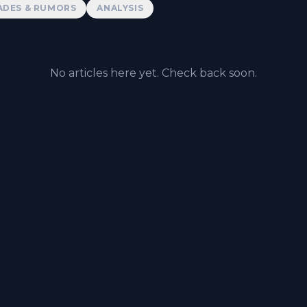
ADES & RUMORS
ANALYSIS
No articles here yet. Check back soon.