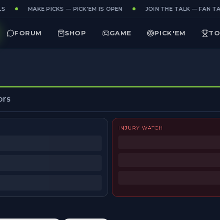
S
MAKE PICKS — PICK'EM IS OPEN
JOIN THE TALK — FAN TAK
FORUM
SHOP
GAME
PICK'EM
TO
ors
INJURY WATCH