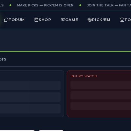
S
MAKE PICKS — PICK'EM IS OPEN
JOIN THE TALK — FAN TA
FORUM
SHOP
GAME
PICK'EM
TO
ors
INJURY WATCH