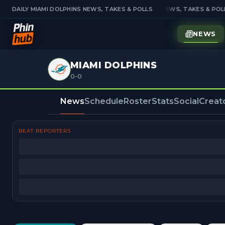
DAILY MIAMI DOLPHINS NEWS, TAKES & POLLS
DAILY MIAMI DOLPHINS NEWS, TAKES & POLL
NEWS
MIAMI DOLPHINS
0-0
News
Schedule
Roster
Stats
Social
Creat
BEAT REPORTERS