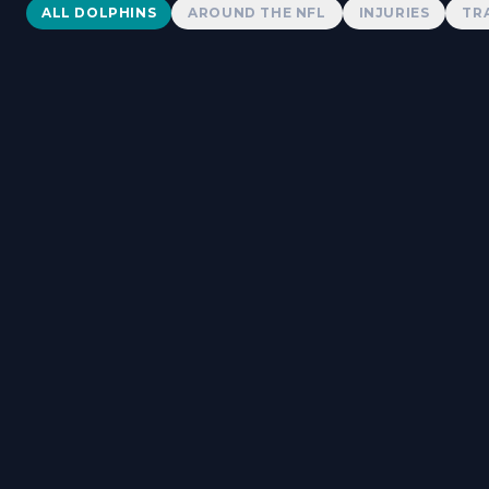
Dolphins News
ALL DOLPHINS
AROUND THE NFL
INJURIES
TR