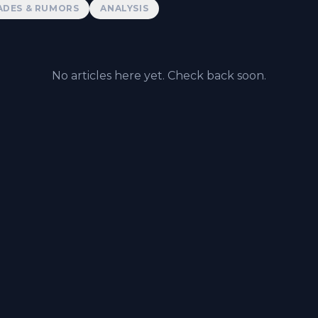
ADES & RUMORS
ANALYSIS
No articles here yet. Check back soon.