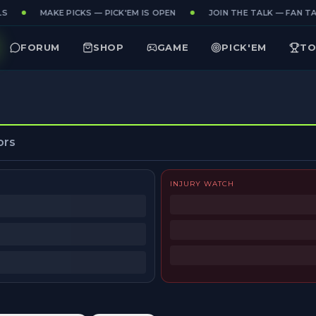
S
MAKE PICKS — PICK'EM IS OPEN
JOIN THE TALK — FAN TAK
FORUM
SHOP
GAME
PICK'EM
TO
ors
INJURY WATCH