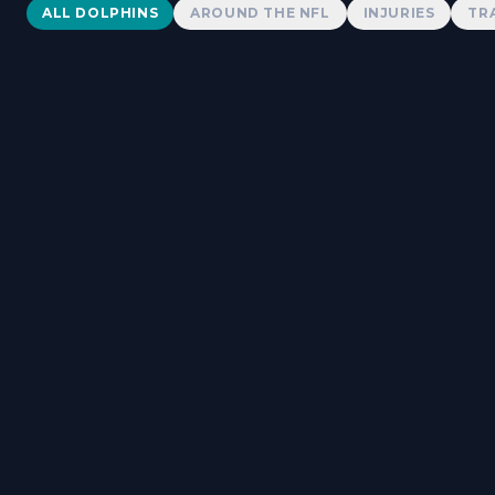
Dolphins News
ALL DOLPHINS
AROUND THE NFL
INJURIES
TR