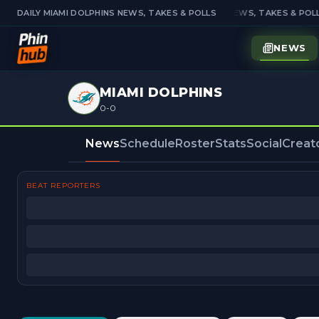
DAILY MIAMI DOLPHINS NEWS, TAKES & POLLS
DAILY MIAMI DOLPHINS NEWS, TAKES & POLL
NEWS
MIAMI DOLPHINS
0-0
News
Schedule
Roster
Stats
Social
Creat
BEAT REPORTERS