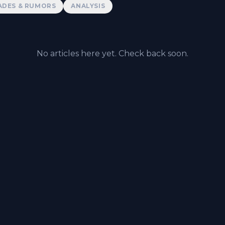
ADES & RUMORS
ANALYSIS
No articles here yet. Check back soon.