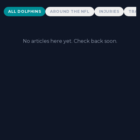
Dolphins News
ALL DOLPHINS
AROUND THE NFL
INJURIES
TRAD
No articles here yet. Check back soon.