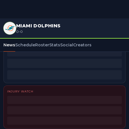
MIAMI DOLPHINS
0-0
BEAT REPORTERS
News
Schedule
Roster
Stats
Social
Creators
INJURY WATCH