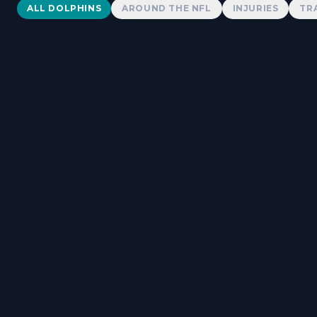
Dolphins News
ALL DOLPHINS
AROUND THE NFL
INJURIES
TR