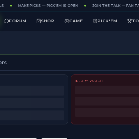
S
MAKE PICKS — PICK'EM IS OPEN
JOIN THE TALK — FAN TA
FORUM
SHOP
GAME
PICK'EM
TO
ors
INJURY WATCH