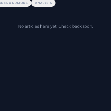
ADES & RUMORS
ANALYSIS
No articles here yet. Check back soon.