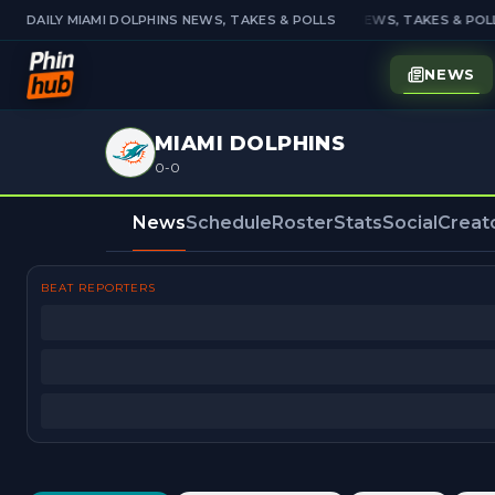
DAILY MIAMI DOLPHINS NEWS, TAKES & POLLS
DAILY MIAMI DOLPHINS NEWS, TAKES & POLL
NEWS
MIAMI DOLPHINS
0-0
News
Schedule
Roster
Stats
Social
Creat
BEAT REPORTERS