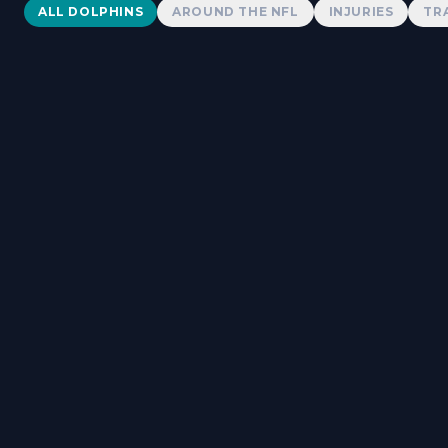
Dolphins News
ALL DOLPHINS
AROUND THE NFL
INJURIES
TR