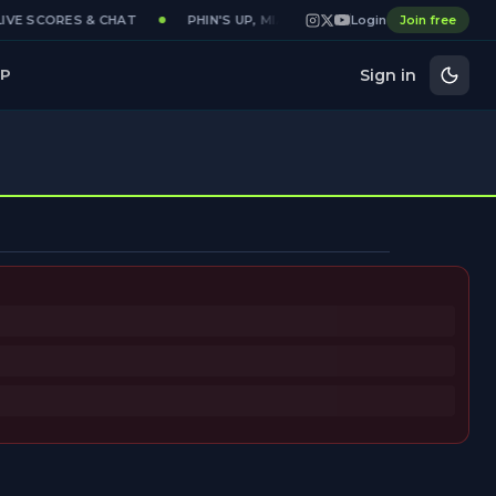
VE SCORES & CHAT
PHIN'S UP, MIAMI
DAILY MIAMI DOLPHIN
Login
Join free
Sign in
P