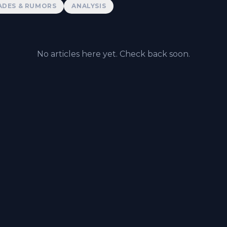
ADES & RUMORS
ANALYSIS
No articles here yet. Check back soon.