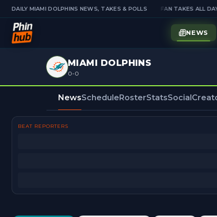
E PICKS — PICK'EM IS OPEN
DAILY MIAMI DOLPHINS NEWS, TAKES & POLLS
JOIN THE TALK — FAN TAKES ALL DAY
NEWS
MIAMI DOLPHINS
0-0
News
Schedule
Roster
Stats
Social
Creat
BEAT REPORTERS