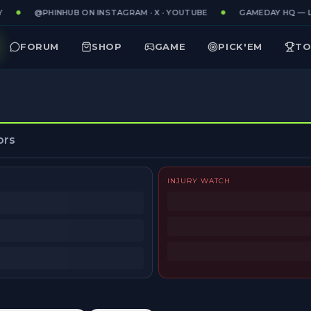
@PHINHUB ON INSTAGRAM · X · YOUTUBE
GAMEDAY HQ — LI
FORUM
SHOP
GAME
PICK'EM
TO
ors
INJURY WATCH