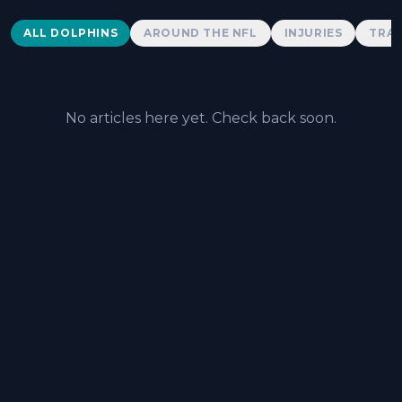
Dolphins News
ALL DOLPHINS
AROUND THE NFL
INJURIES
TRAD
No articles here yet. Check back soon.