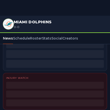
MIAMI DOLPHINS
0-0
BEAT REPORTERS
News
Schedule
Roster
Stats
Social
Creators
INJURY WATCH