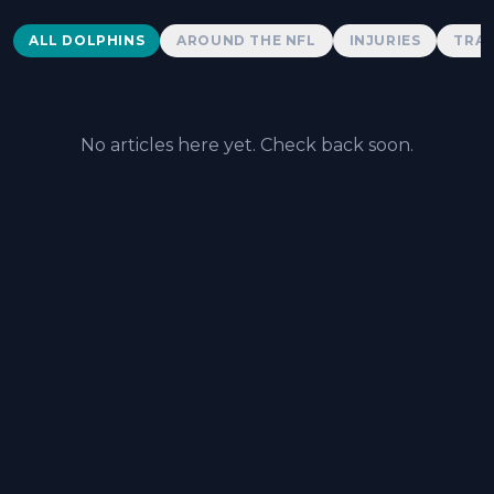
Dolphins News
ALL DOLPHINS
AROUND THE NFL
INJURIES
TRAD
No articles here yet. Check back soon.