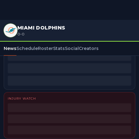
MIAMI DOLPHINS
0-0
BEAT REPORTERS
News
Schedule
Roster
Stats
Social
Creators
INJURY WATCH