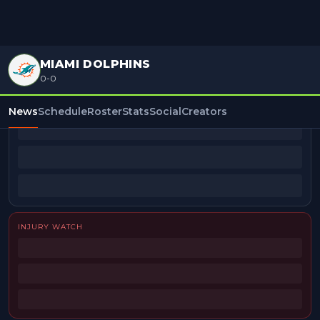
MIAMI DOLPHINS
0-0
BEAT REPORTERS
News
Schedule
Roster
Stats
Social
Creators
INJURY WATCH