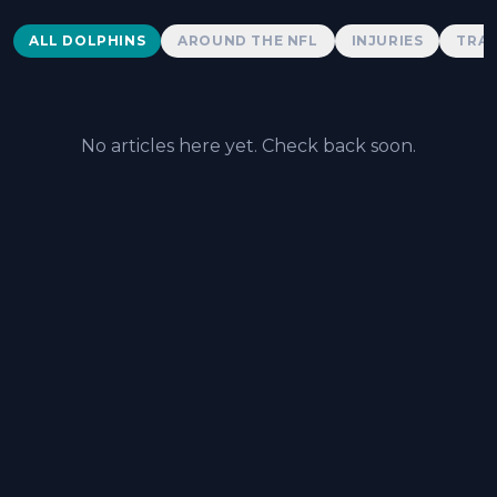
Dolphins News
ALL DOLPHINS
AROUND THE NFL
INJURIES
TRAD
No articles here yet. Check back soon.