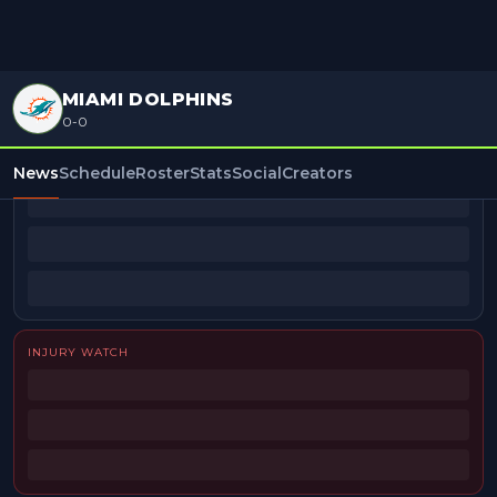
MIAMI DOLPHINS
0-0
BEAT REPORTERS
News
Schedule
Roster
Stats
Social
Creators
INJURY WATCH