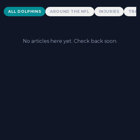
Dolphins News
ALL DOLPHINS
AROUND THE NFL
INJURIES
TRAD
No articles here yet. Check back soon.