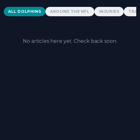
Dolphins News
ALL DOLPHINS
AROUND THE NFL
INJURIES
TRAD
No articles here yet. Check back soon.