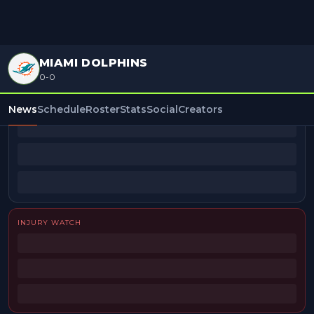
MIAMI DOLPHINS
0-0
BEAT REPORTERS
News
Schedule
Roster
Stats
Social
Creators
INJURY WATCH