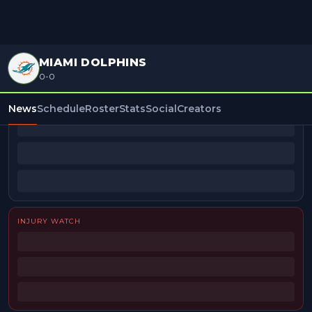
MIAMI DOLPHINS
0-0
BEAT REPORTERS
News
Schedule
Roster
Stats
Social
Creators
INJURY WATCH