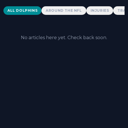
Dolphins News
ALL DOLPHINS
AROUND THE NFL
INJURIES
TRAD
No articles here yet. Check back soon.