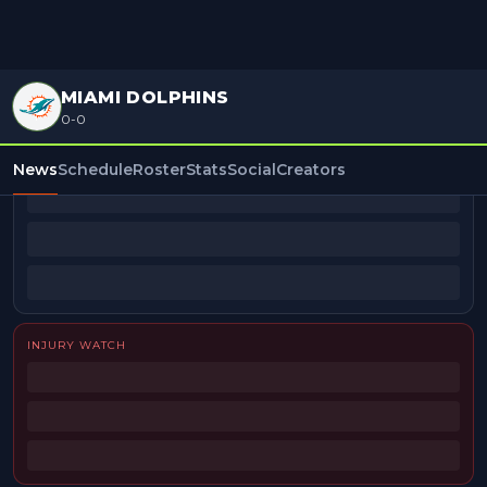
MIAMI DOLPHINS
0-0
BEAT REPORTERS
News
Schedule
Roster
Stats
Social
Creators
INJURY WATCH