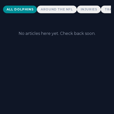
Dolphins News
ALL DOLPHINS
AROUND THE NFL
INJURIES
TRAD
No articles here yet. Check back soon.