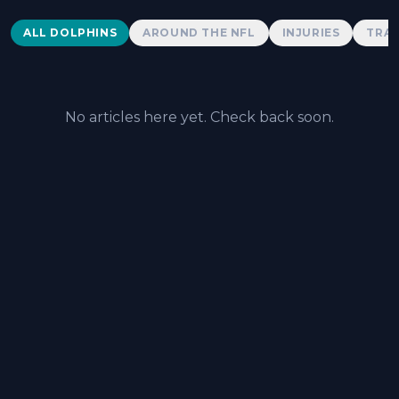
Dolphins News
ALL DOLPHINS
AROUND THE NFL
INJURIES
TRAD
No articles here yet. Check back soon.