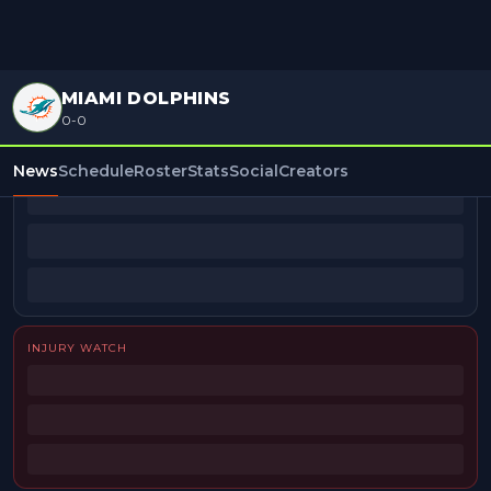
MIAMI DOLPHINS
0-0
BEAT REPORTERS
News
Schedule
Roster
Stats
Social
Creators
INJURY WATCH