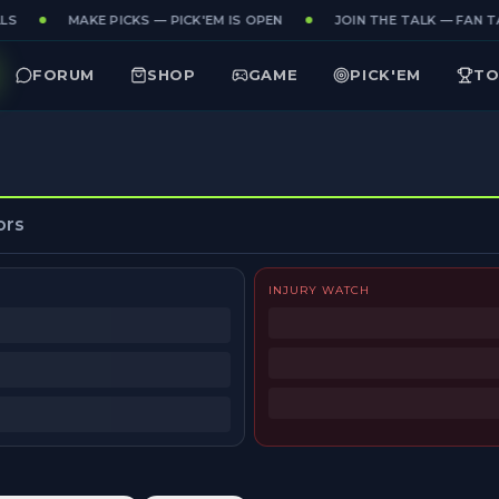
LS
MAKE PICKS — PICK'EM IS OPEN
JOIN THE TALK — FAN TA
FORUM
SHOP
GAME
PICK'EM
TO
ors
INJURY WATCH