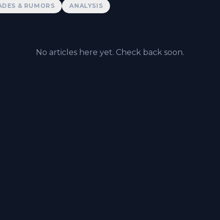
ADES & RUMORS
ANALYSIS
No articles here yet. Check back soon.