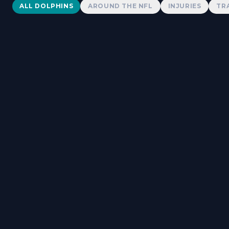
Dolphins News
ALL DOLPHINS
AROUND THE NFL
INJURIES
TR