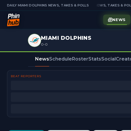
DAILY MIAMI DOLPHINS NEWS, TAKES & POLLS
DAILY MIAMI DOLPHINS NEWS, TAKES & POL
NEWS
MIAMI DOLPHINS
0-0
News
Schedule
Roster
Stats
Social
Creat
BEAT REPORTERS