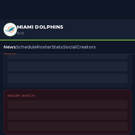
MIAMI DOLPHINS
0-0
BEAT REPORTERS
News
Schedule
Roster
Stats
Social
Creators
INJURY WATCH