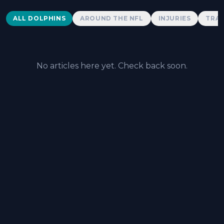
Dolphins News
ALL DOLPHINS
AROUND THE NFL
INJURIES
TRAD
No articles here yet. Check back soon.